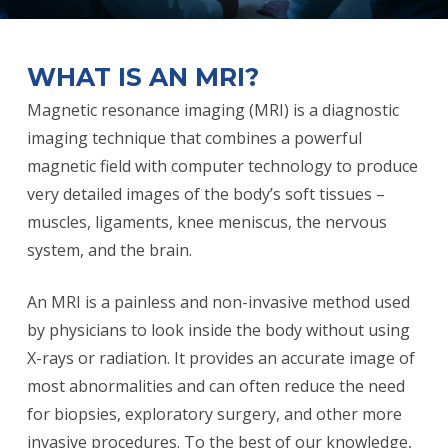
WHAT IS AN MRI?
Magnetic resonance imaging (MRI) is a diagnostic
imaging technique that combines a powerful
magnetic field with computer technology to produce
very detailed images of the body’s soft tissues –
muscles, ligaments, knee meniscus, the nervous
system, and the brain.
An MRI is a painless and non-invasive method used
by physicians to look inside the body without using
X-rays or radiation. It provides an accurate image of
most abnormalities and can often reduce the need
for biopsies, exploratory surgery, and other more
invasive procedures. To the best of our knowledge,