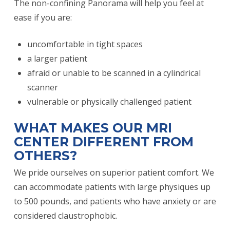
The non-confining Panorama will help you feel at
ease if you are:
uncomfortable in tight spaces
a larger patient
afraid or unable to be scanned in a cylindrical
scanner
vulnerable or physically challenged patient
WHAT MAKES OUR MRI
CENTER DIFFERENT FROM
OTHERS?
We pride ourselves on superior patient comfort. We
can accommodate patients with large physiques up
to 500 pounds, and patients who have anxiety or are
considered claustrophobic.