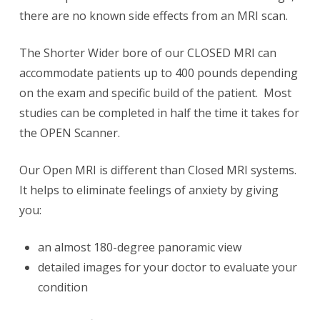
there are no known side effects from an MRI scan.
The Shorter Wider bore of our CLOSED MRI can
accommodate patients up to 400 pounds depending
on the exam and specific build of the patient. Most
studies can be completed in half the time it takes for
the OPEN Scanner.
Our Open MRI is different than Closed MRI systems.
It helps to eliminate feelings of anxiety by giving
you:
an almost 180-degree panoramic view
detailed images for your doctor to evaluate your
condition