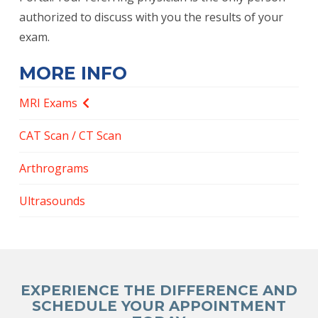
authorized to discuss with you the results of your
exam.
MORE INFO
MRI Exams
CAT Scan / CT Scan
Arthrograms
Ultrasounds
EXPERIENCE THE DIFFERENCE AND
SCHEDULE YOUR APPOINTMENT