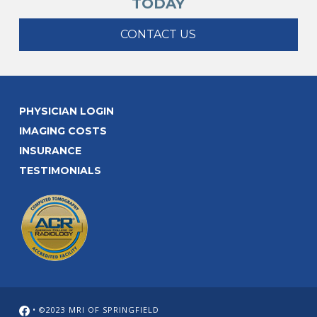
TODAY
CONTACT US
PHYSICIAN LOGIN
IMAGING COSTS
INSURANCE
TESTIMONIALS
• ©2023 MRI OF SPRINGFIELD