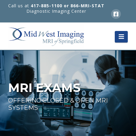
Call us at
417-885-1100 or 866-MRI-STAT
Diagnostic Imaging Center
Nav
MRI EXAMS
OFFERING CLOSED & OPEN MRI
SYSTEMS