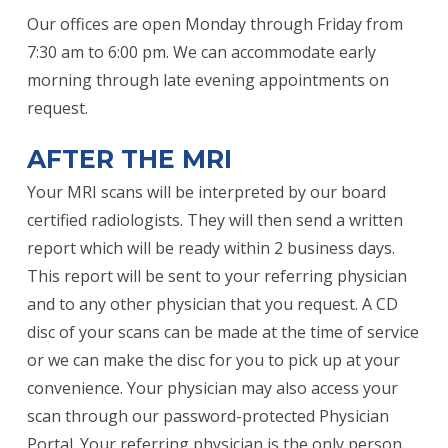
Our offices are open Monday through Friday from
7:30 am to 6:00 pm. We can accommodate early
morning through late evening appointments on
request.
AFTER THE MRI
Your MRI scans will be interpreted by our board
certified radiologists. They will then send a written
report which will be ready within 2 business days.
This report will be sent to your referring physician
and to any other physician that you request. A CD
disc of your scans can be made at the time of service
or we can make the disc for you to pick up at your
convenience. Your physician may also access your
scan through our password-protected Physician
Portal. Your referring physician is the only person